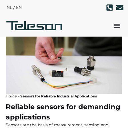
NL
EN
Home
>
Sensors for Reliable Industrial Applications
Reliable sensors for demanding
applications
Sensors are the basis of measurement, sensing and