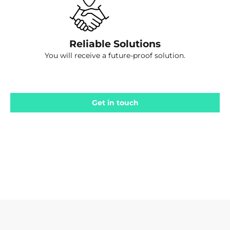
Reliable Solutions
You will receive a future-proof solution.
Get in touch