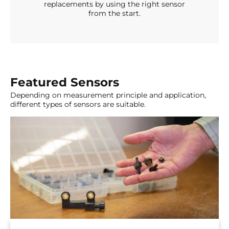
replacements by using the right sensor
from the start.
Featured Sensors
Depending on measurement principle and application,
different types of sensors are suitable.
An extensive supply package of board mount
pressure sensors from 0 to 10 bar, including the
most accurate pressure sensors worldwide. In
addition, also interesting pressure transducers up
to 70 bar.