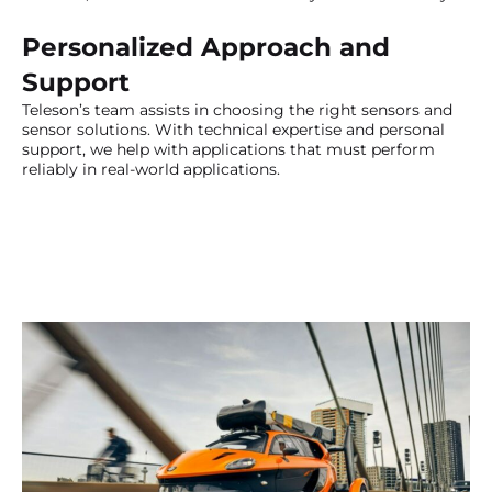
Personalized Approach and
Support
Teleson’s team assists in choosing the right sensors and
sensor solutions. With technical expertise and personal
support, we help with applications that must perform
reliably in real-world applications.