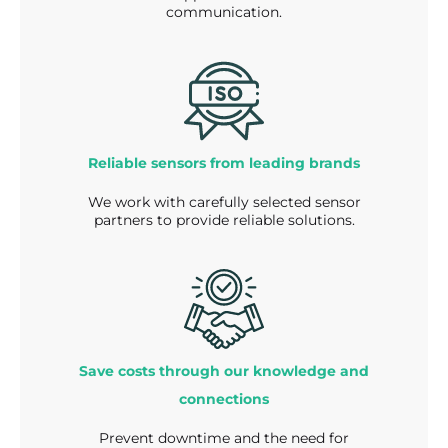
communication.
Reliable sensors from leading brands
We work with carefully selected sensor
partners to provide reliable solutions.
Save costs through our knowledge and
connections
Prevent downtime and the need for