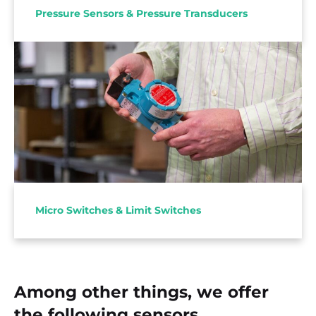
Pressure Sensors & Pressure Transducers
With Honeywell MICROSWITCH™ a versatile
supply package of reliable microswitches and limit
switches for demanding applications.
Micro Switches & Limit Switches
Among other things, we offer
the following sensors