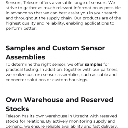
Sensors, Teleson offers a versatile range of sensors. We
strive to gather as much relevant information as possible
in advance so that we can best assist you in your search
and throughout the supply chain. Our products are of the
highest quality and reliability, enabling applications to
perform better.
Samples and Custom Sensor
Assemblies
To determine the right sensor, we offer
samples
for
practical testing. In addition, together with our partners,
we realize custom sensor assemblies, such as cable and
connector solutions or custom housings.
Own Warehouse and Reserved
Stocks
Teleson has its own warehouse in Utrecht with reserved
stocks for relations. By actively monitoring supply and
demand, we ensure reliable availability and fast delivery.