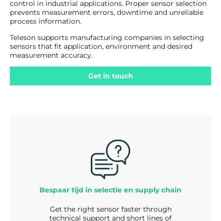
control in industrial applications. Proper sensor selection
prevents measurement errors, downtime and unreliable
process information.
Teleson supports manufacturing companies in selecting
sensors that fit application, environment and desired
measurement accuracy.
Get in touch
Bespaar tijd in selectie en supply chain
Get the right sensor faster through
technical support and short lines of