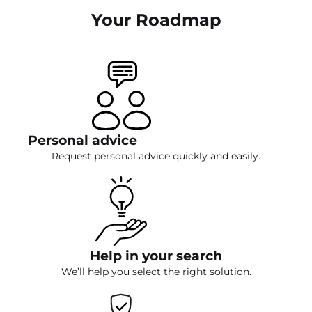
Your Roadmap
Personal advice
Request personal advice quickly and easily.
Help in your search
We’ll help you select the right solution.