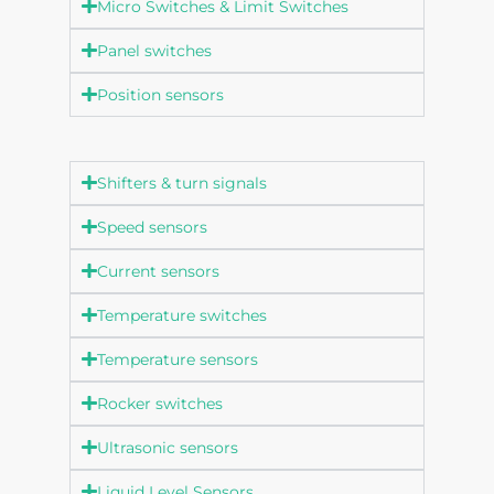
Micro Switches & Limit Switches
Panel switches
Position sensors
Shifters & turn signals
Speed sensors
Current sensors
Temperature switches
Temperature sensors
Rocker switches
Ultrasonic sensors
Liquid Level Sensors