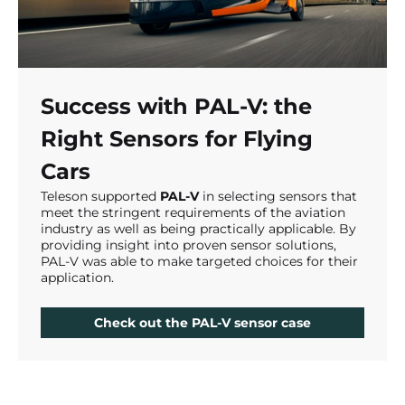
Success with PAL-V: the
Right Sensors for Flying
Cars
Teleson supported
PAL-V
in selecting sensors that
meet the stringent requirements of the aviation
industry as well as being practically applicable. By
providing insight into proven sensor solutions,
PAL-V was able to make targeted choices for their
application.
Check out the PAL-V sensor case