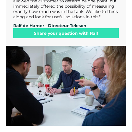
allowed the customer to determine one point, but
immediately offered the possibility of measuring
exactly how much was in the tank. We like to think
along and look for useful solutions in this."
Ralf de Hamer - Directeur Teleson
Share your question with Ralf