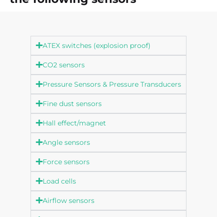
ATEX switches (explosion proof)
CO2 sensors
Pressure Sensors & Pressure Transducers
Fine dust sensors
Hall effect/magnet
Angle sensors
Force sensors
Load cells
Airflow sensors