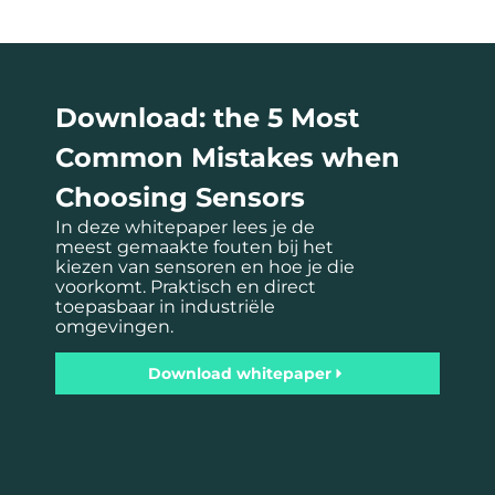
Download: the 5 Most
Common Mistakes when
Choosing Sensors
In deze whitepaper lees je de
meest gemaakte fouten bij het
kiezen van sensoren en hoe je die
voorkomt. Praktisch en direct
toepasbaar in industriële
omgevingen.
Download whitepaper