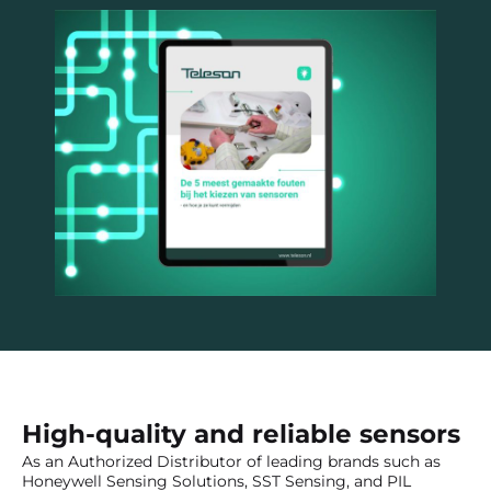
High-quality and reliable sensors
As an Authorized Distributor of leading brands such as
Honeywell Sensing Solutions, SST Sensing, and PIL