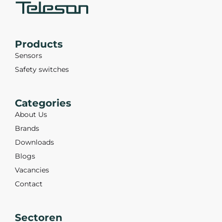
Products
Sensors
Safety switches
Categories
About Us
Brands
Downloads
Blogs
Vacancies
Contact
Sectoren