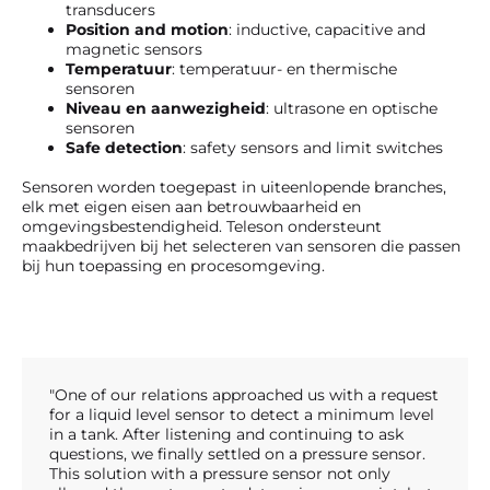
transducers
Position and motion
: inductive, capacitive and
magnetic sensors
Temperatuur
: temperatuur- en thermische
sensoren
Niveau en aanwezigheid
: ultrasone en optische
sensoren
Safe detection
: safety sensors and limit switches
Sensoren worden toegepast in uiteenlopende branches,
elk met eigen eisen aan betrouwbaarheid en
omgevingsbestendigheid. Teleson ondersteunt
maakbedrijven bij het selecteren van sensoren die passen
bij hun toepassing en procesomgeving.
"One of our relations approached us with a request
for a liquid level sensor to detect a minimum level
in a tank. After listening and continuing to ask
questions, we finally settled on a pressure sensor.
This solution with a pressure sensor not only