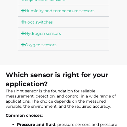
Humidity and temperature sensors
Foot switches
Hydrogen sensors
Oxygen sensors
Which sensor is right for your
application?
The right sensor is the foundation for reliable
measurement, detection, and control in a wide range of
applications. The choice depends on the measured
variable, the environment, and the required accuracy.
Common choices:
Pressure and fluid
: pressure sensors and pressure